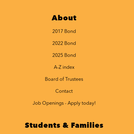
About
2017 Bond
2022 Bond
2025 Bond
A-Z index
Board of Trustees
Contact
Job Openings - Apply today!
Students & Families