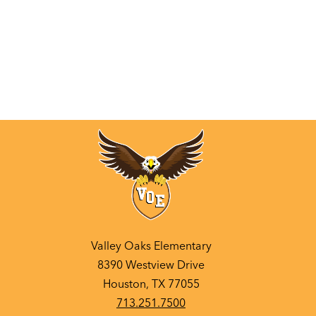
Valley Oaks Elementary
8390 Westview Drive
Houston, TX 77055
713.251.7500