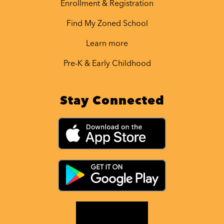
Enrollment & Registration
Find My Zoned School
Learn more
Pre-K & Early Childhood
Stay Connected