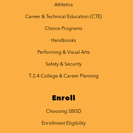
Athletics
Career & Technical Education (CTE)
Choice Programs
Handbooks
Performing & Visual Arts
Safety & Security
T-2-4 College & Career Planning
Enroll
Choosing SBISD
Enrollment Eligibility