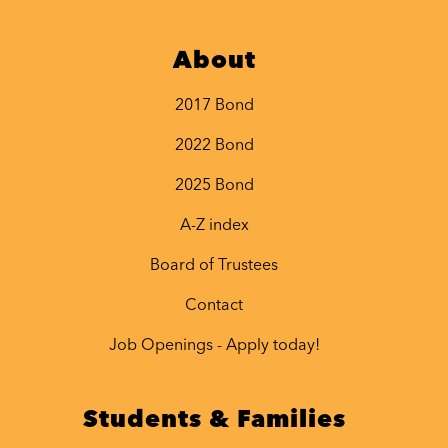
About
2017 Bond
2022 Bond
2025 Bond
A-Z index
Board of Trustees
Contact
Job Openings - Apply today!
Students & Families