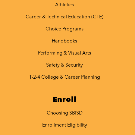
Athletics
Career & Technical Education (CTE)
Choice Programs
Handbooks
Performing & Visual Arts
Safety & Security
T-2-4 College & Career Planning
Enroll
Choosing SBISD
Enrollment Eligibility