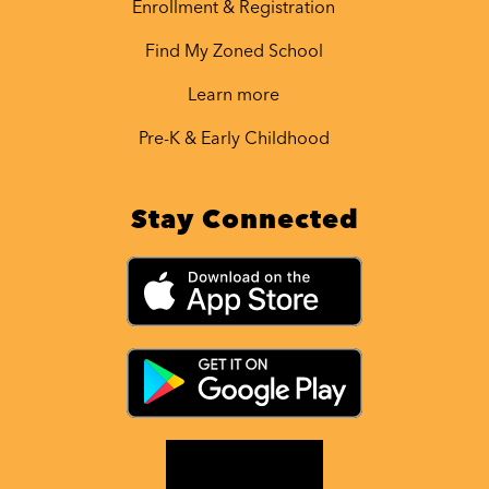
Enrollment & Registration
Find My Zoned School
Learn more
Pre-K & Early Childhood
Stay Connected