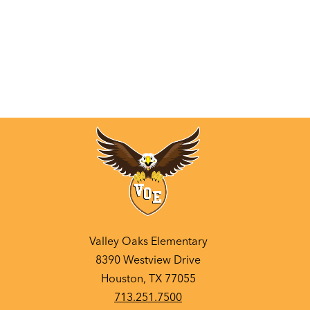
Valley Oaks Elementary
8390 Westview Drive
Houston, TX 77055
713.251.7500