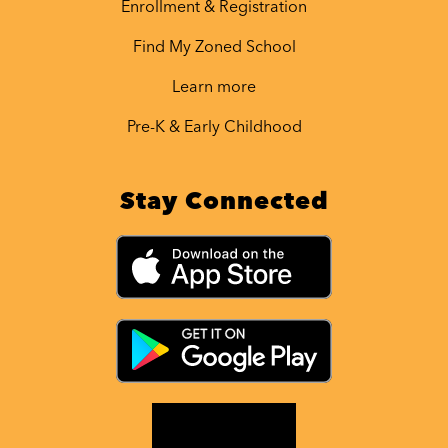
Enrollment & Registration
Find My Zoned School
Learn more
Pre-K & Early Childhood
Stay Connected