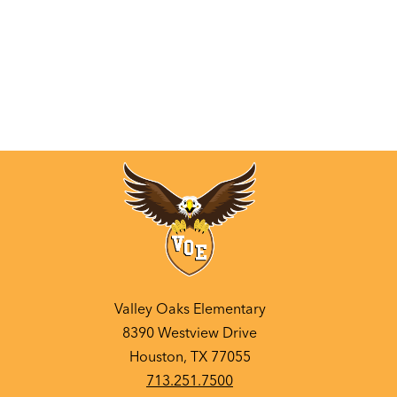
Valley Oaks Elementary
8390 Westview Drive
Houston, TX 77055
713.251.7500