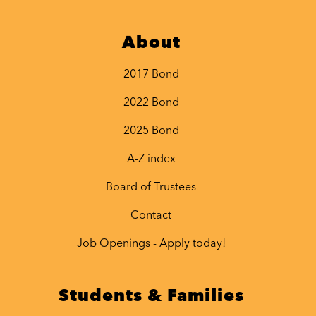
About
2017 Bond
2022 Bond
2025 Bond
A-Z index
Board of Trustees
Contact
Job Openings - Apply today!
Students & Families