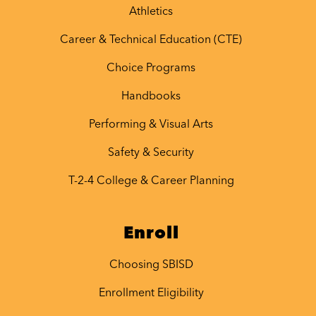
Athletics
Career & Technical Education (CTE)
Choice Programs
Handbooks
Performing & Visual Arts
Safety & Security
T-2-4 College & Career Planning
Enroll
Choosing SBISD
Enrollment Eligibility