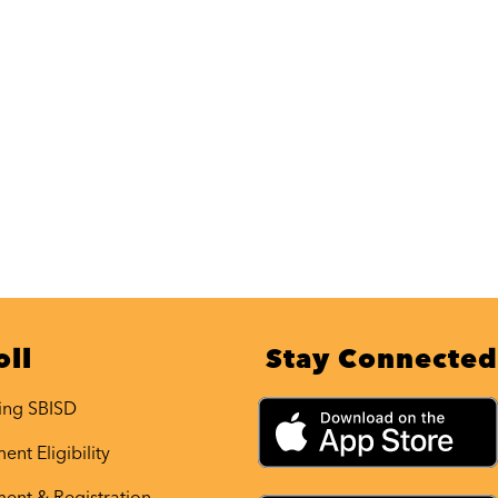
oll
Stay Connected
ing SBISD
ent Eligibility
ment & Registration