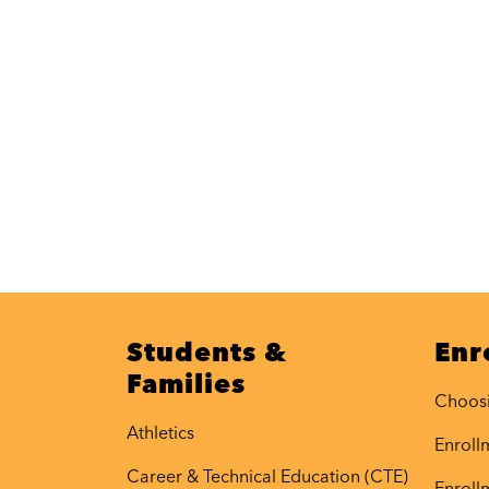
Students &
Enr
Families
Choos
Athletics
Enrollm
Career & Technical Education (CTE)
Enroll