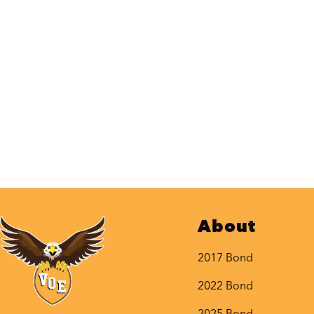
About
2017 Bond
2022 Bond
2025 Bond