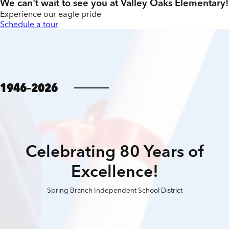
We can't wait to see you at Valley Oaks Elementary!
Experience our eagle pride
Schedule a tour
1946–2026
Celebrating 80 Years of
Excellence!
Spring Branch Independent School District