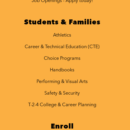
Job Openings - Apply today!
Students & Families
Athletics
Career & Technical Education (CTE)
Choice Programs
Handbooks
Performing & Visual Arts
Safety & Security
T-2-4 College & Career Planning
Enroll