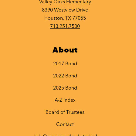
Valley Oaks Elementary
8390 Westview Drive
Houston, TX 77055
713.251.7500
About
2017 Bond
2022 Bond
2025 Bond
A-Z index
Board of Trustees
Contact