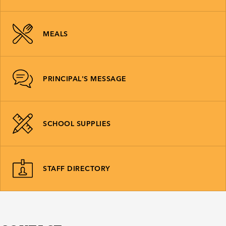
MEALS
PRINCIPAL'S MESSAGE
SCHOOL SUPPLIES
STAFF DIRECTORY