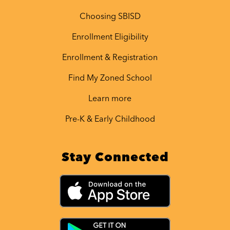
Choosing SBISD
Enrollment Eligibility
Enrollment & Registration
Find My Zoned School
Learn more
Pre-K & Early Childhood
Stay Connected