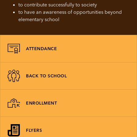
to contribute successfully to society
to have an awareness of opportunities beyond
elementary school
ATTENDANCE
BACK TO SCHOOL
ENROLLMENT
FLYERS