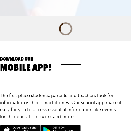
DOWNLOAD OUR
MOBILE APP!
The first place students, parents and teachers look for
information is their smartphones. Our school app make it
easy for you to access essential information like events,
lunch menus, homework and more.