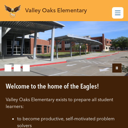
Skip
to
Valley Oaks Elementary
content
Welcome to the home of the Eagles!
Valley Oaks Elementary exists to prepare all student
learners:
to become productive, self-motivated problem
solvers