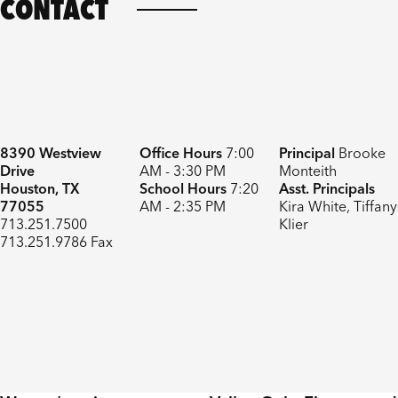
CONTACT
8390 Westview
Office Hours
7:00
Principal
Brooke
Drive
AM - 3:30 PM
Monteith
Houston, TX
School Hours
7:20
Asst. Principals
77055
AM - 2:35 PM
Kira White, Tiffany
713.251.7500
Klier
713.251.9786 Fax